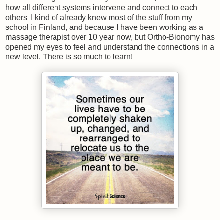
how all different systems intervene and connect to each
others. I kind of already knew most of the stuff from my
school in Finland, and because I have been working as a
massage therapist over 10 year now, but Ortho-Bionomy has
opened my eyes to feel and understand the connections in a
new level. There is so much to learn!