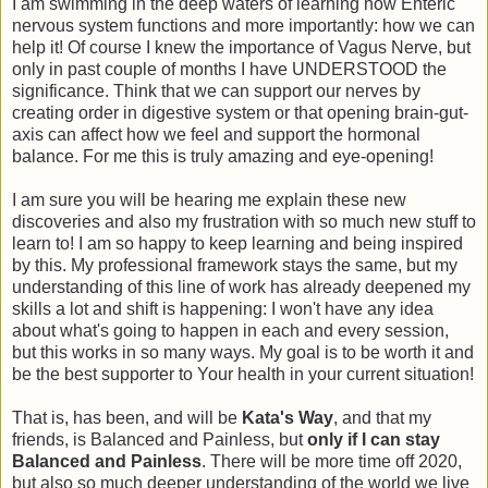
I am swimming in the deep waters of learning how Enteric
nervous system functions and more importantly: how we can
help it! Of course I knew the importance of Vagus Nerve, but
only in past couple of months I have UNDERSTOOD the
significance. Think that we can support our nerves by
creating order in digestive system or that opening brain-gut-
axis can affect how we feel and support the hormonal
balance. For me this is truly amazing and eye-opening!
I am sure you will be hearing me explain these new
discoveries and also my frustration with so much new stuff to
learn to! I am so happy to keep learning and being inspired
by this. My professional framework stays the same, but my
understanding of this line of work has already deepened my
skills a lot and shift is happening: I won't have any idea
about what's going to happen in each and every session,
but this works in so many ways. My goal is to be worth it and
be the best supporter to Your health in your current situation!
That is, has been, and will be
Kata's Way
, and that my
friends, is Balanced and Painless, but
only if I can stay
Balanced and Painless
. There will be more time off 2020,
but also so much deeper understanding of the world we live