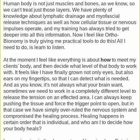
Human body is not just muscles and bones, as we know, so
we can't treat just those layers. We have plenty of
knowledge about lymphatic drainage and myofascial
release techniques as well as how cellular tissue or nervous
impulses operate, and my training has always tried to get
deeper into all this information. Now I feel like Ortho-
Bionomy is truly giving me practical tools to do this! All I
need to do, is learn to listen.
At the moment I feel like everything is about
how
to meet my
clients' body, and then decide what level of that body to work
with. It feels like I have finally grown not only eyes, but also
ears on my fingertips, so that I can detect what is needed.
And as you know, it's not always what your brain want,
sometimes we need to work in a completely different level to
release the tension on an effected area. I can always keep
pushing the tissue and force the trigger point to open, but in
that case we have simply over-ruled the nervous system and
compromised the healing process. Healing happens in
certain order that is individual, and who am I to decide how
your body heals?