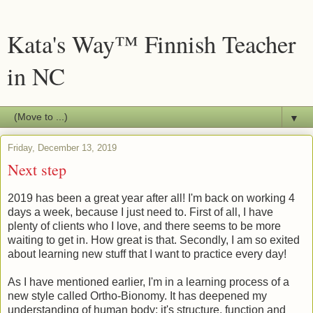
Kata's Way™ Finnish Teacher
in NC
▼
Friday, December 13, 2019
Next step
2019 has been a great year after all! I'm back on working 4
days a week, because I just need to. First of all, I have
plenty of clients who I love, and there seems to be more
waiting to get in. How great is that. Secondly, I am so exited
about learning new stuff that I want to practice every day!
As I have mentioned earlier, I'm in a learning process of a
new style called Ortho-Bionomy. It has deepened my
understanding of human body; it's structure, function and