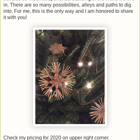
in. There are so many possibilities, alleys and paths to dig
into. For me, this is the only way and I am honored to share
it with you!
Check my pricing for 2020 on upper right corner.